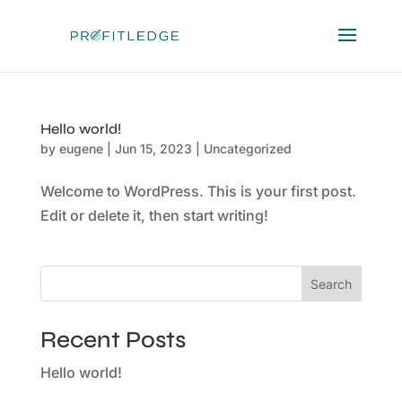
Hello world!
by
eugene
|
Jun 15, 2023
|
Uncategorized
Welcome to WordPress. This is your first post.
Edit or delete it, then start writing!
Search
Recent Posts
Hello world!