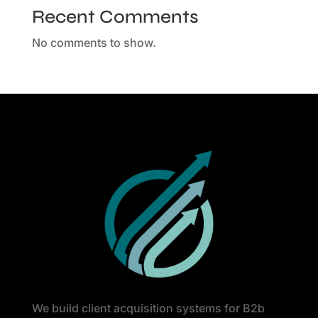
Recent Comments
No comments to show.
We build client acquisition systems for B2b