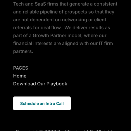
Tech and SaaS firms that generate a consistent
and reliable pipeline of prospects so that they
are not dependent on networking or client
referrals for deal flow. We deliver results as
part of a Growth Partner model, where our
financial interests are aligned with our IT firm
partners.
PAGES
Home
Download Our Playbook
Schedule an Intro Call